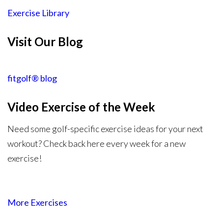
Exercise Library
Visit Our Blog
fitgolf® blog
Video Exercise
of the Week
Need some golf-specific exercise ideas for your next
workout? Check back here every week for a new
exercise!
More Exercises