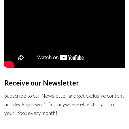
Receive our Newsletter
Subscribe to our Newsletter and get exclusive content
and deals you won’t find anywhere else straight to
your inbox every month!