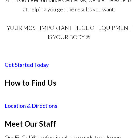
At FitGolf Performance Centers®, we are the experts
at helping you get the results you want.
YOUR MOST IMPORTANT PIECE OF EQUIPMENT
IS YOUR BODY.®
Get Started Today
How to Find Us
Location & Directions
Meet Our Staff
Our FitGolf® professionals are ready to help you