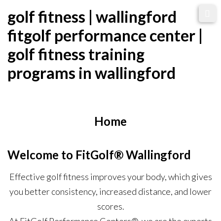
Skip
golf fitness | wallingford
to
fitgolf performance center |
content
golf fitness training
programs in wallingford
Home
Welcome to FitGolf® Wallingford
Effective golf fitness improves your body, which gives
you better consistency, increased distance, and lower
scores.