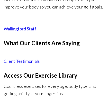
improve your body so you can achieve your golf goals.
Wallingford Staff
What Our Clients Are Saying​
Client Testimonials
Access Our Exercise Library
Countless exercises for every age, body type, and
golfing ability at your fingertips.